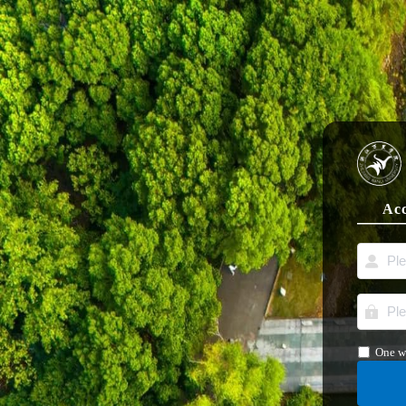
Acc
One w