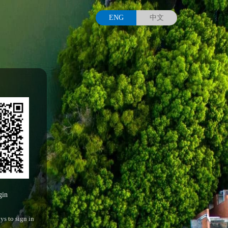
ENG
中文
gin
ys to sign in