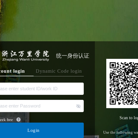
统一身份认证
ount login
Dynamic Code login
Scan to lo
eek free
Login
Use the following wa