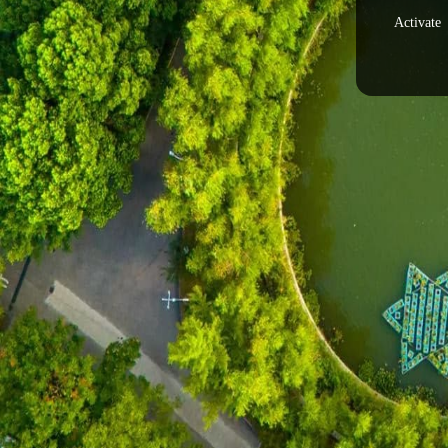
Activate