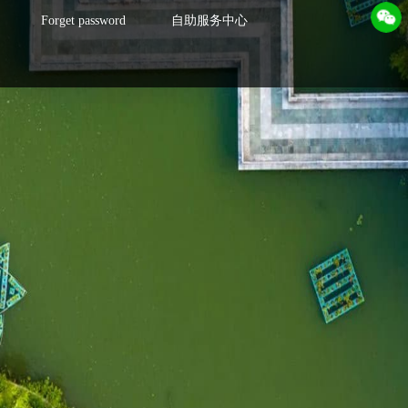
Forget password
自助服务中心